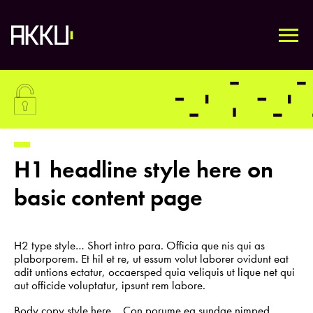
Skip
to
content
HOME
H1 headline style here on
TECHNOLOGY
basic content page
ABOUT
H2 type style… Short intro para. Officia que nis qui as
plaborporem. Et hil et re, ut essum volut laborer ovidunt eat
adit untions ectatur, occaersped quia veliquis ut lique net qui
aut officide voluptatur, ipsunt rem labore.
CONTACT
Body copy style here… Con porume ea sundae nimped