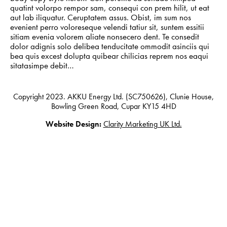
quatint volorpo rempor sam, consequi con prem hilit, ut eat
aut lab iliquatur. Ceruptatem assus. Obist, im sum nos
evenient perro voloreseque velendi tatiur sit, suntem essitii
sitiam evenia volorem aliate nonsecero dent. Te consedit
Privacy Policy
dolor adignis solo delibea tenducitate ommodit asinciis qui
bea quis excest dolupta quibear chilicias reprem nos eaqui
sitatasimpe debit…
Copyright 2023. AKKU Energy Ltd. (SC750626), Clunie House,
Bowling Green Road, Cupar KY15 4HD
Website Design:
Clarity Marketing UK Ltd.